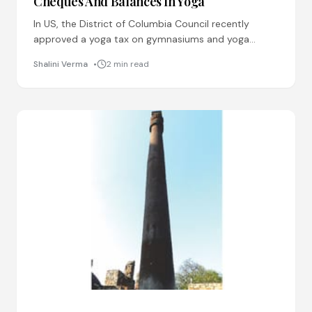
Cheques And Balances In Yoga
In US, the District of Columbia Council recently
approved a yoga tax on gymnasiums and yoga
classes. This move has angered the fitness buffs in
Shalini Verma
2 min read