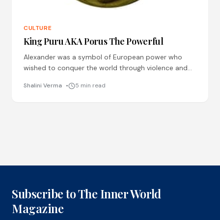
CULTURE
King Puru AKA Porus The Powerful
Alexander was a symbol of European power who
wished to conquer the world through violence and
bloodshed. But did he really win the war against
Shalini Verma
5 min read
Subscribe to The Inner World
Magazine