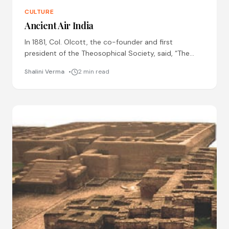
CULTURE
Ancient Air India
In 1881, Col. Olcott, the co-founder and first
president of the Theosophical Society, said, “The
ancients could navigate the air, and not only
Shalini Verma
2 min read
navigate it