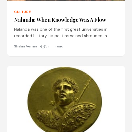
CULTURE
Nalanda: When Knowledge Was A Flow
Nalanda was one of the first great universities in
recorded history. Its past remained shrouded in
mystery for long, and despite untiring efforts made
Shalini Verma
5 min read
during