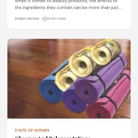
When it comes to beauty products, the effects of
the ingredients they contain can be more than just
skin deep. From lipsticks and lotions to
Shalini Verma
3 min read
STATE OF AFFAIRS