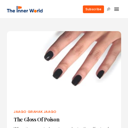
Subscribe
JAAGO GRAHAK JAAGO
The Gloss Of Poison