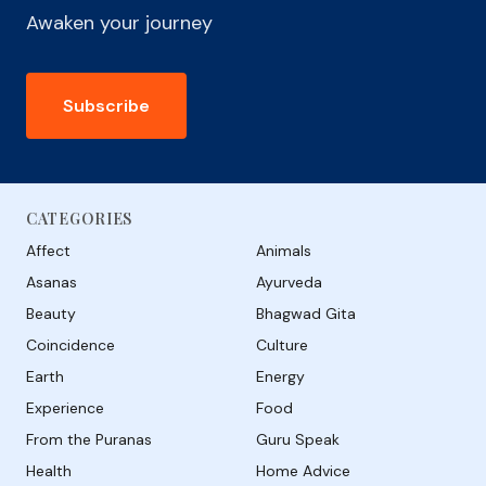
Awaken your journey
Subscribe
CATEGORIES
Affect
Animals
Asanas
Ayurveda
Beauty
Bhagwad Gita
Coincidence
Culture
Earth
Energy
Experience
Food
From the Puranas
Guru Speak
Health
Home Advice