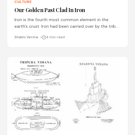
CULTURE
Our Golden Past Clad In Iron
Iron is the fourth most common element in the
earth's crust. Iron had been carried over by the tribal
communities of India from
Shalini Verma
4 min read