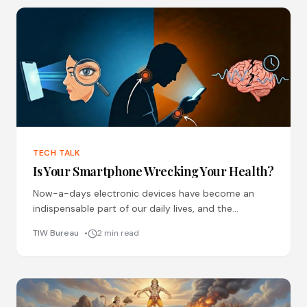
TECH TALK
Is Your Smartphone Wrecking Your Health?
Now-a-days electronic devices have become an
indispensable part of our daily lives, and the
addiction of social media is excessively prominent
TIW Bureau
2 min read
among all ages. While