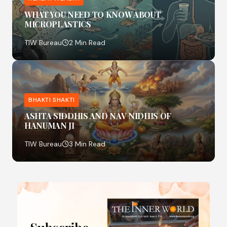
WHAT YOU NEED TO KNOW ABOUT
MICROPLASTICS
TIW Bureau
2 Min Read
BHAKTI SHAKTI
ASHTA SIDDHIS AND NAV NIDHIS OF
HANUMAN JI
TIW Bureau
3 Min Read