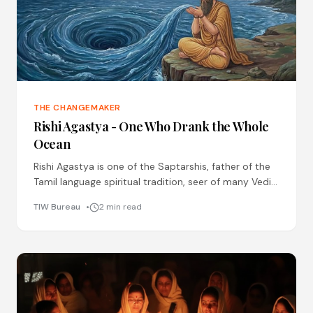
THE CHANGEMAKER
Rishi Agastya - One Who Drank the Whole
Ocean
Rishi Agastya is one of the Saptarshis, father of the
Tamil language spiritual tradition, seer of many Vedic
hymns, master of Ayurveda and Siddha medicine
TIW Bureau
2 min read