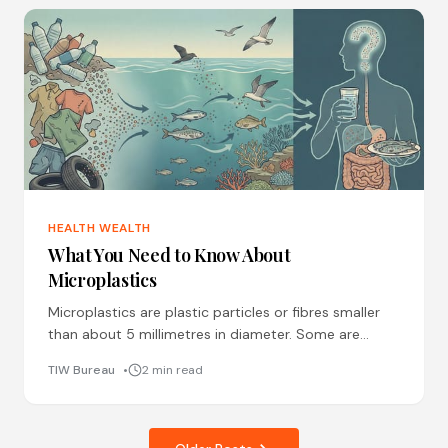
HEALTH WEALTH
What You Need to Know About
Microplastics
Microplastics are plastic particles or fibres smaller
than about 5 millimetres in diameter. Some are
produced intentionally, like microbeads in cosmetics
TIW Bureau
2 min read
or pellets used in