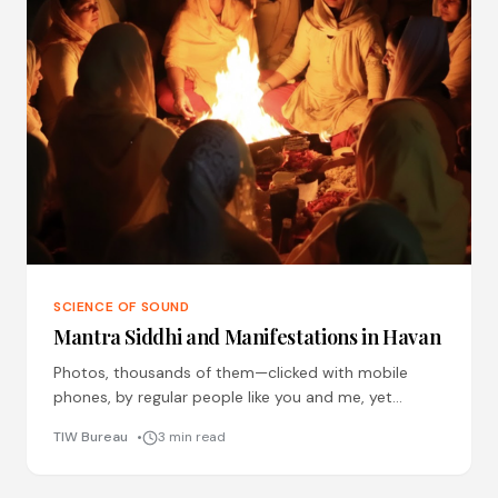
SCIENCE OF SOUND
Mantra Siddhi and Manifestations in Havan
Photos, thousands of them—clicked with mobile
phones, by regular people like you and me, yet
baffling manifestations of energies, of devas and
TIW Bureau
3 min read
devis, of