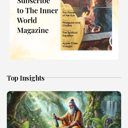
Top Insights