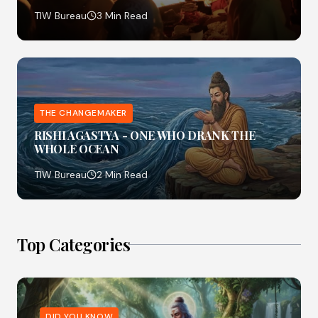
TIW Bureau
3 Min Read
THE CHANGEMAKER
RISHI AGASTYA - ONE WHO DRANK THE
WHOLE OCEAN
TIW Bureau
2 Min Read
Top Categories
DID YOU KNOW