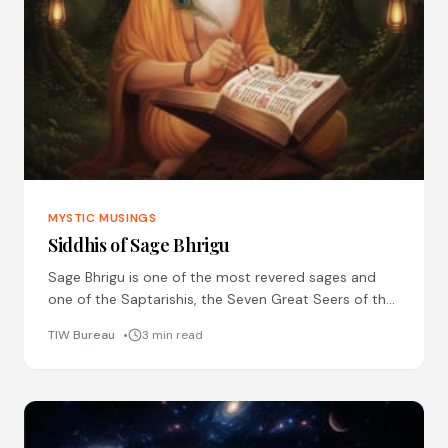
MYSTIC MUSINGS
Siddhis of Sage Bhrigu
Sage Bhrigu is one of the most revered sages and
one of the Saptarishis, the Seven Great Seers of the
ancient times. He is known
TIW Bureau
3 min read