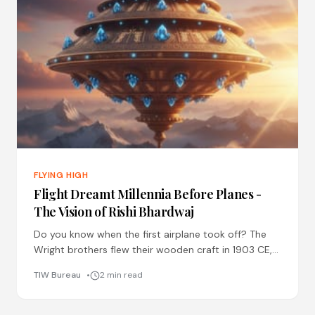
FLYING HIGH
Flight Dreamt Millennia Before Planes -
The Vision of Rishi Bhardwaj
Do you know when the first airplane took off? The
Wright brothers flew their wooden craft in 1903 CE,
just over a century ago. Now
TIW Bureau
2 min read