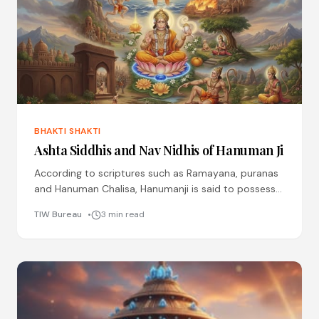
BHAKTI SHAKTI
Ashta Siddhis and Nav Nidhis of Hanuman Ji
According to scriptures such as Ramayana, puranas
and Hanuman Chalisa, Hanumanji is said to possess
ashta siddhis (eight divine perfections) through his
TIW Bureau
3 min read
boundless devotion and