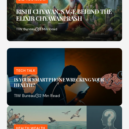
RISHI CHYAVAN, SAGE BEHIND THE
ELIXIR CHYAWANPRASH
TIW Bureau
3 Min Read
TECH TALK
IS YOUR SMARTPHONE WRECKING YOUR
HEALTH?
TIW Bureau
2 Min Read
HEALTH WEALTH