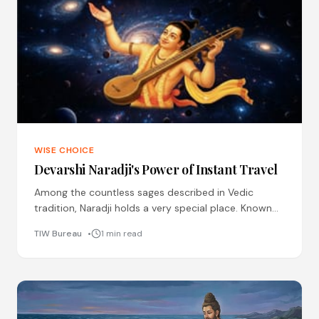
WISE CHOICE
Devarshi Naradji's Power of Instant Travel
Among the countless sages described in Vedic
tradition, Naradji holds a very special place. Known
as Devarishi, the sage among the gods, he is
TIW Bureau
1 min read
remembered