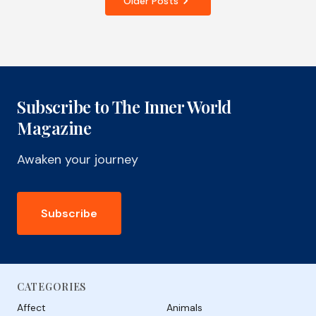
Older Posts
Subscribe to The Inner World
Magazine
Awaken your journey
Subscribe
CATEGORIES
Affect
Animals