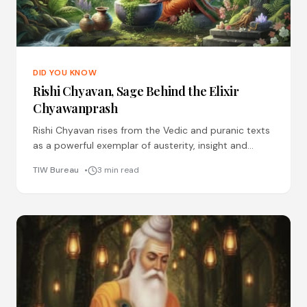
DID YOU KNOW
Rishi Chyavan, Sage Behind the Elixir
Chyawanprash
Rishi Chyavan rises from the Vedic and puranic texts
as a powerful exemplar of austerity, insight and
immortality. He was the son of Rishi Bhrigu
TIW Bureau
3 min read