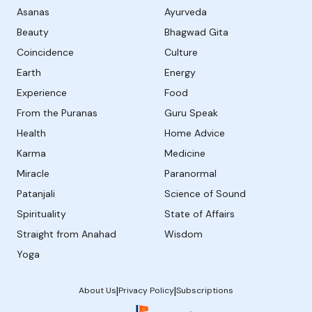
Asanas
Ayurveda
Beauty
Bhagwad Gita
Coincidence
Culture
Earth
Energy
Experience
Food
From the Puranas
Guru Speak
Health
Home Advice
Karma
Medicine
Miracle
Paranormal
Patanjali
Science of Sound
Spirituality
State of Affairs
Straight from Anahad
Wisdom
Yoga
|
|
About Us
Privacy Policy
Subscriptions