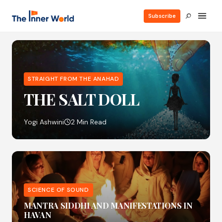
Subscribe
STRAIGHT FROM THE ANAHAD
THE SALT DOLL
Yogi Ashwini
2 Min Read
SCIENCE OF SOUND
MANTRA SIDDHI AND MANIFESTATIONS IN
HAVAN